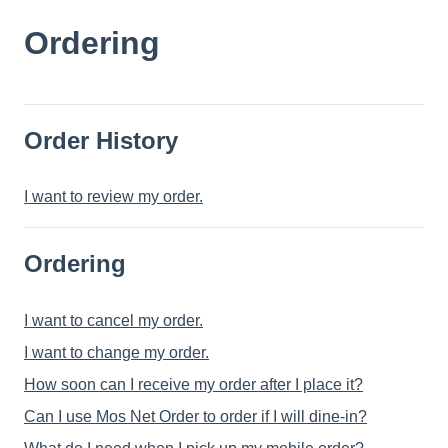
Ordering
Order History
I want to review my order.
Ordering
I want to cancel my order.
I want to change my order.
How soon can I receive my order after I place it?
Can I use Mos Net Order to order if I will dine-in?