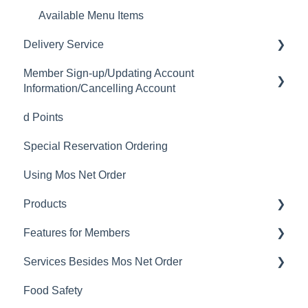
Available Menu Items
Delivery Service
Member Sign-up/Updating Account
Delivery Fee
Information/Cancelling Account
Delivery Hours
d Points
Member Sign-up
Delivery Service Issues
Special Reservation Ordering
Changing Email Address
Delivery Areas
Using Mos Net Order
Cancelling Account
Products
Changing Password
Features for Members
Calorie and Allergen Information
Services Besides Mos Net Order
Returns
Mos Net Order Members-only Emails
Food Safety
Product Information
Using Coupons
Stores