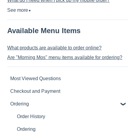
What do I need when I pick up my mobile order?
See more
▼
Available Menu Items
What products are available to order online?
Are "Morning Mos" menu items available for ordering?
Most Viewed Questions
Checkout and Payment
Ordering
Order History
Ordering