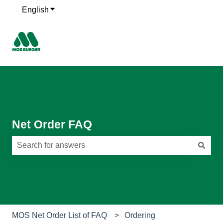
English
Show submenu for translations
Net Order FAQ
There are no suggestions because the search field is e
MOS Net Order List of FAQ
Ordering