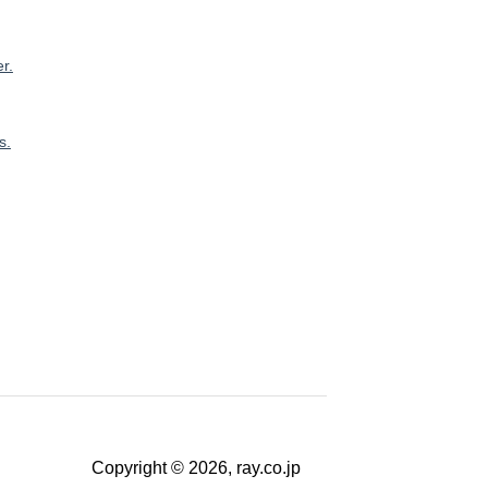
r.
s.
Copyright © 2026, ray.co.jp