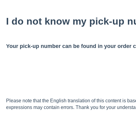
I do not know my pick-up n
Your pick-up number can be found in your order c
Please note that the English translation of this content is ba
expressions may contain errors. Thank you for your understa