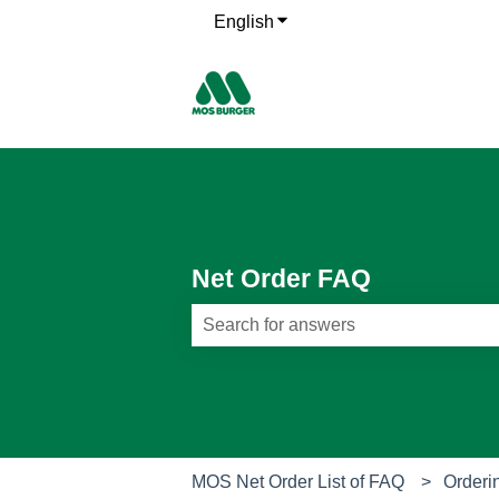
English
Show submenu for translati
Net Order FAQ
There are no suggestions because th
MOS Net Order List of FAQ
Orderi