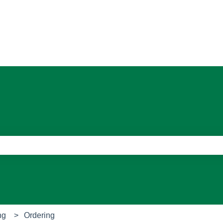
ons
e search field is empty.
ng
Ordering