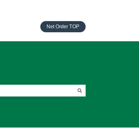
Net Order TOP