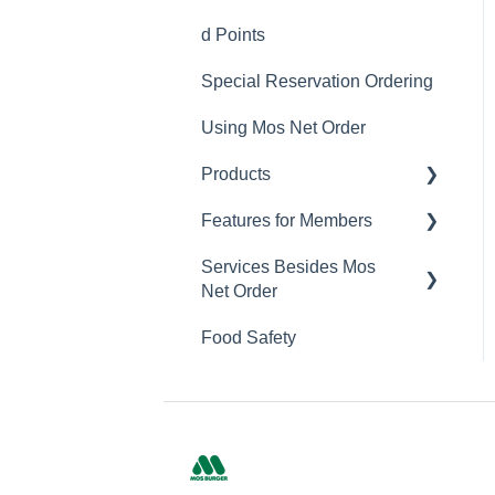
Delivery Service Issues
d Points
Member Sign-up
Delivery Areas
Special Reservation Ordering
Changing Email Address
Using Mos Net Order
Cancelling Account
Products
Changing Password
Features for Members
Calorie and Allergen
Information
Services Besides Mos
Mos Net Order Members-
Net Order
Returns
only Emails
Food Safety
Product Information
Using Coupons
Stores
Mos cards
Campaigns
App