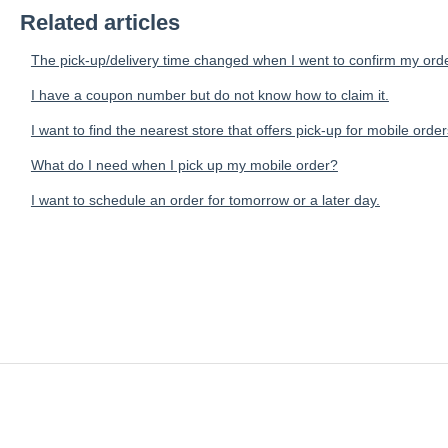
Related articles
The pick-up/delivery time changed when I went to confirm my orde
I have a coupon number but do not know how to claim it.
I want to find the nearest store that offers pick-up for mobile order
What do I need when I pick up my mobile order?
I want to schedule an order for tomorrow or a later day.