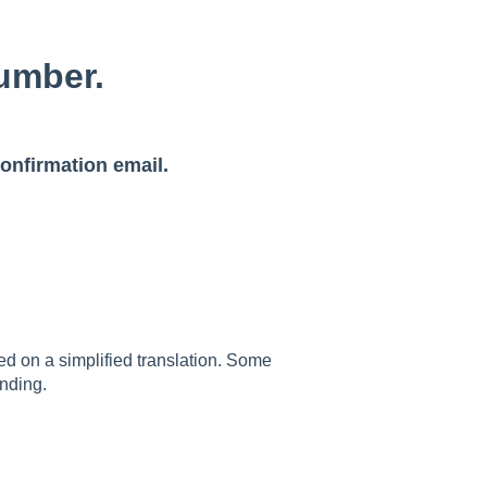
umber.
onfirmation email.
sed on a simplified translation. Some
nding.