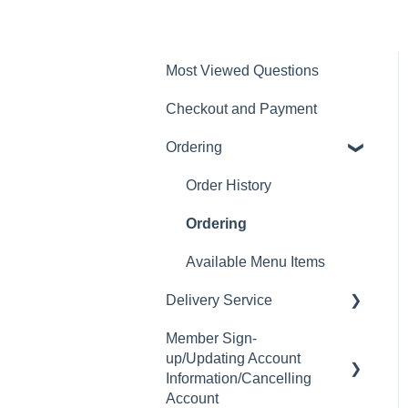
Most Viewed Questions
Checkout and Payment
Ordering
Order History
Ordering
Available Menu Items
Delivery Service
Member Sign-
Delivery Fee
up/Updating Account
Delivery Hours
Information/Cancelling
Account