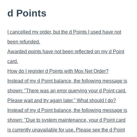
d Points
I cancelled my order, but the d Points I used have not
been refunded.
Awarded points have not been reflected on my d Point
card.
How do I register d Points with Mos Net Order?
Instead of my d Point balance, the following message is
shown: "There was an error querying your d Point card.
Please wait and try again later." What should I do?
Instead of my d Point balance, the following message is
shown: "Due to system maintenance, your d Point card
is currently unavailable for use. Please see the d Point