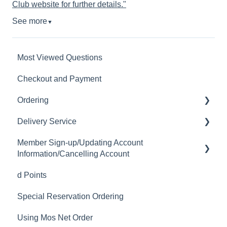
Club website for further details."
See more
▼
Most Viewed Questions
Checkout and Payment
Ordering
Delivery Service
Order History
Member Sign-up/Updating Account
Ordering
Delivery Fee
Information/Cancelling Account
Available Menu Items
Delivery Hours
d Points
Member Sign-up
Delivery Service Issues
Special Reservation Ordering
Changing Email Address
Delivery Areas
Using Mos Net Order
Cancelling Account