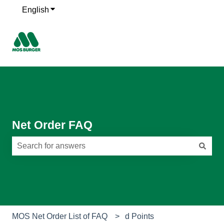
English
Show submenu for translations
Net Order FAQ
There are no suggestions because the search field is e
MOS Net Order List of FAQ
d Points