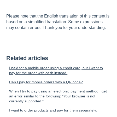
Please note that the English translation of this content is
based on a simplified translation. Some expressions
may contain errors. Thank you for your understanding.
Related articles
I paid for a mobile order using a credit card, but I want to
pay for the order with cash instead.
Can I pay for mobile orders with a QR code?
When I try to pay using an electronic payment method I get
an error similar to the following: "Your browser is not
currently supported."
I want to order products and pay for them separately.