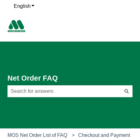
English
Show submenu for translations
Net Order FAQ
There are no suggestions because the search field is e
MOS Net Order List of FAQ
Checkout and Payment