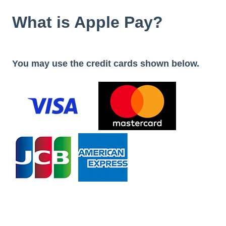
What is Apple Pay?
You may use the credit cards shown below.