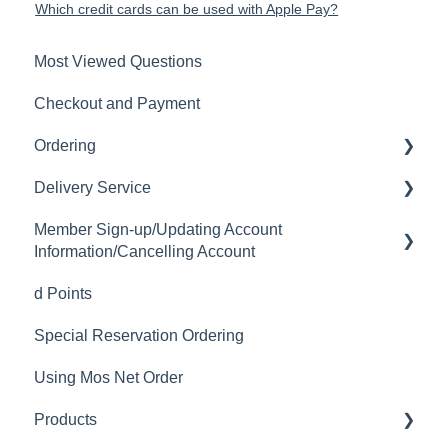
Which credit cards can be used with Apple Pay?
Most Viewed Questions
Checkout and Payment
Ordering
Delivery Service
Order History
Member Sign-up/Updating Account
Ordering
Delivery Fee
Information/Cancelling Account
Available Menu Items
Delivery Hours
d Points
Member Sign-up
Delivery Service Issues
Special Reservation Ordering
Changing Email Address
Delivery Areas
Using Mos Net Order
Cancelling Account
Products
Changing Password