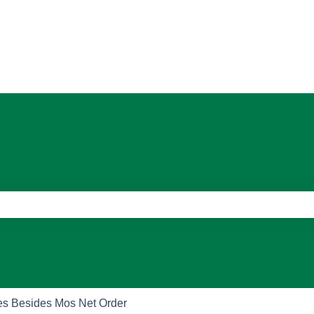
ons
e search field is empty.
es Besides Mos Net Order