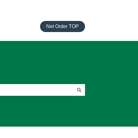
Net Order TOP