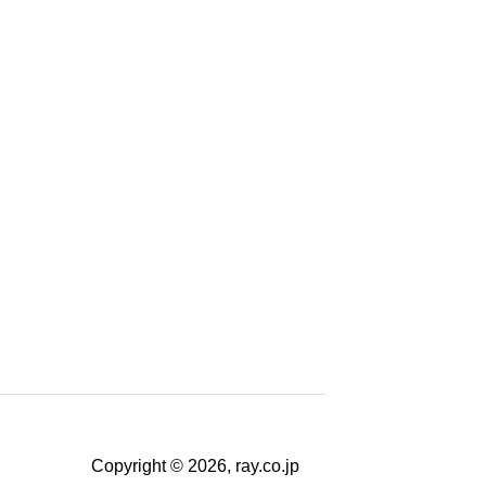
Copyright © 2026, ray.co.jp