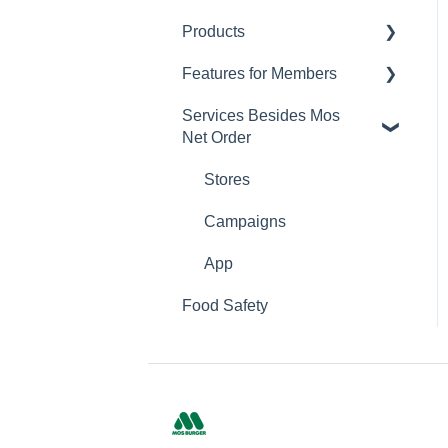
Products
Changing Password
Features for Members
Calorie and Allergen
Information
Services Besides Mos
Mos Net Order Members-
Net Order
Returns
only Emails
Product Information
Using Coupons
Stores
Mos cards
Campaigns
App
Food Safety