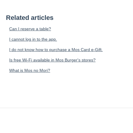
Related articles
Can I reserve a table?
I cannot log in to the app.
I do not know how to purchase a Mos Card e-Gift.
Is free Wi-Fi available in Mos Burger's stores?
What is Mos no Mori?