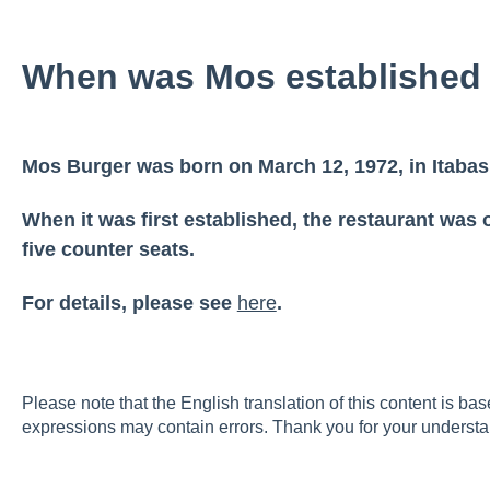
When was Mos establishe
Mos Burger was born on March 12, 1972, in Itabas
When it was first established, the restaurant was o
five counter seats.
For details, please see
here
.
Please note that the English translation of this content is ba
expressions may contain errors. Thank you for your understa