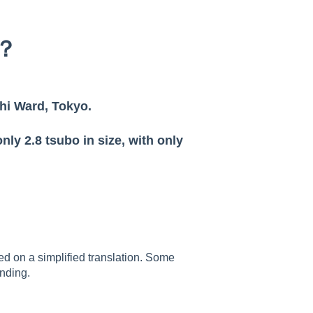
d？
hi Ward, Tokyo.
nly 2.8 tsubo in size, with only
sed on a simplified translation. Some
nding.