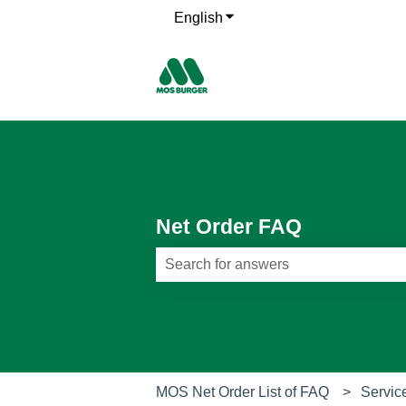
English
Show submenu for translati
Net Order FAQ
There are no suggestions because th
MOS Net Order List of FAQ
Servic