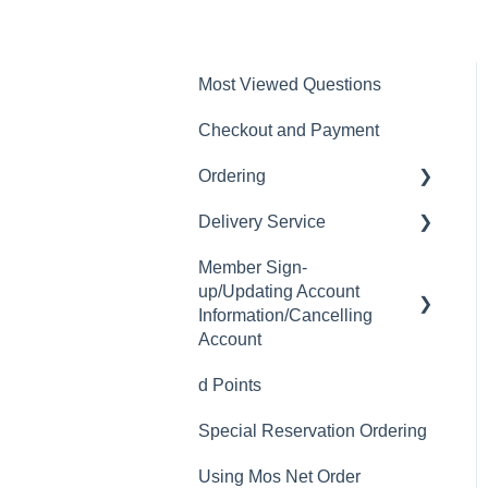
Most Viewed Questions
Checkout and Payment
Ordering
Delivery Service
Order History
Member Sign-
Ordering
Delivery Fee
up/Updating Account
Available Menu Items
Delivery Hours
Information/Cancelling
Account
Delivery Service Issues
d Points
Member Sign-up
Delivery Areas
Special Reservation Ordering
Changing Email Address
Using Mos Net Order
Cancelling Account