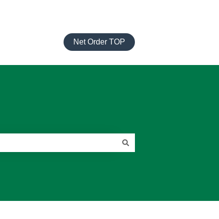
Net Order TOP