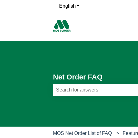
English
Show submenu for translati
Net Order FAQ
There are no suggestions because th
MOS Net Order List of FAQ
Featur