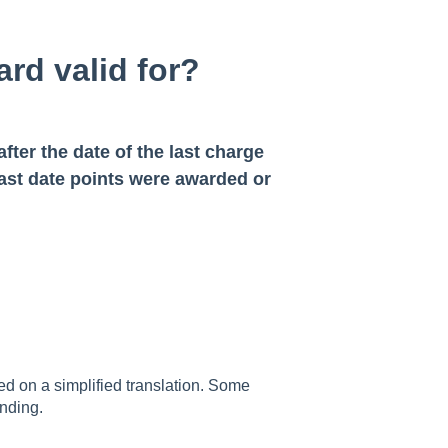
rd valid for?
after the date of the last charge
 last date points were awarded or
sed on a simplified translation. Some
nding.