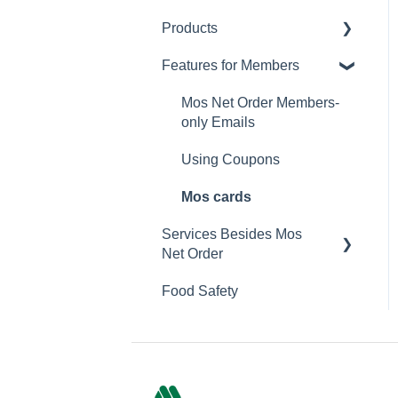
Products
Changing Password
Features for Members
Calorie and Allergen
Information
Mos Net Order Members-
Returns
only Emails
Product Information
Using Coupons
Mos cards
Services Besides Mos
Net Order
Food Safety
Stores
Campaigns
App