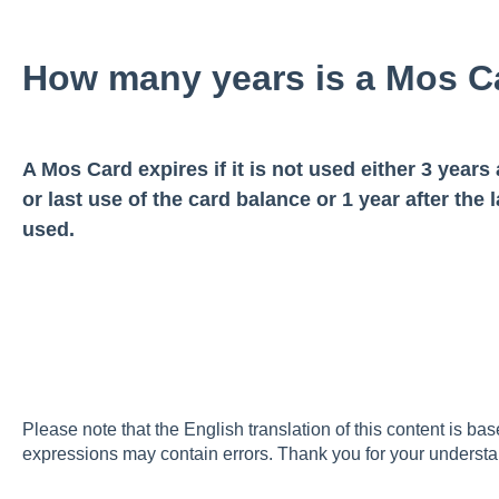
How many years is a Mos Ca
A Mos Card expires if it is not used either 3 years 
or last use of the card balance or 1 year after the
used.
Please note that the English translation of this content is ba
expressions may contain errors. Thank you for your understa