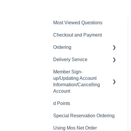
Most Viewed Questions
Checkout and Payment
Ordering
Delivery Service
Order History
Member Sign-
Ordering
Delivery Fee
up/Updating Account
Available Menu Items
Delivery Hours
Information/Cancelling
Account
Delivery Service Issues
d Points
Member Sign-up
Delivery Areas
Special Reservation Ordering
Changing Email Address
Using Mos Net Order
Cancelling Account