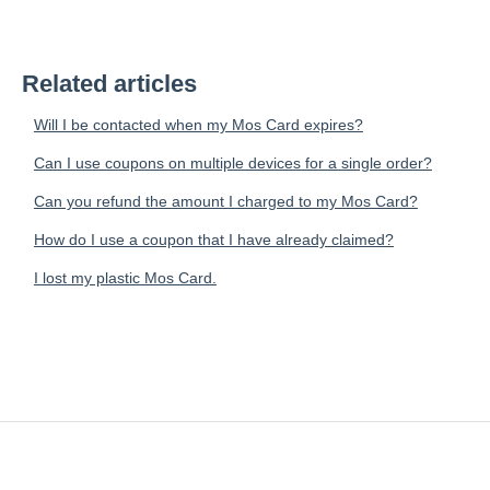
Related articles
Will I be contacted when my Mos Card expires?
Can I use coupons on multiple devices for a single order?
Can you refund the amount I charged to my Mos Card?
How do I use a coupon that I have already claimed?
I lost my plastic Mos Card.