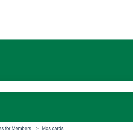
ons
e search field is empty.
es for Members
Mos cards