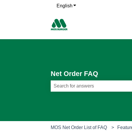
English
Show submenu for translati
Net Order FAQ
There are no suggestions because th
MOS Net Order List of FAQ
Featur