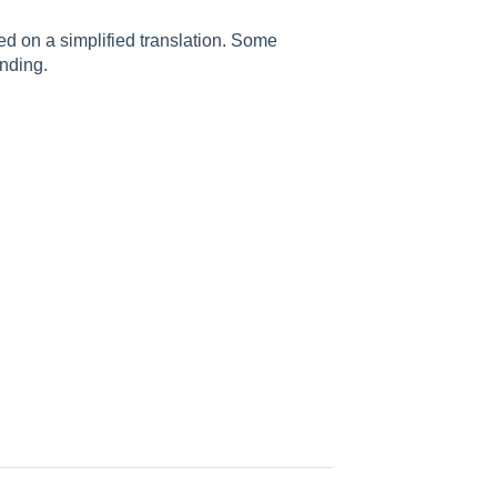
sed on a simplified translation. Some
nding.