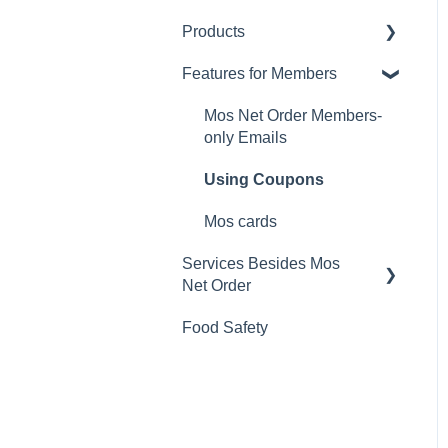
Products
Changing Password
Features for Members
Calorie and Allergen
Information
Mos Net Order Members-
Returns
only Emails
Product Information
Using Coupons
Mos cards
Services Besides Mos
Net Order
Food Safety
Stores
Campaigns
App