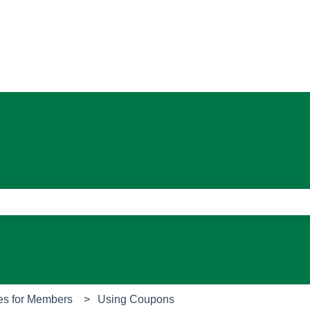
ons
e search field is empty.
es for Members
Using Coupons