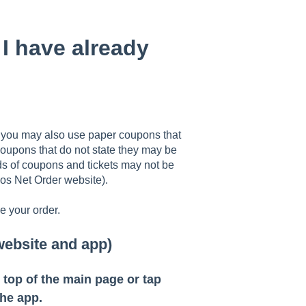
I have already
, you may also use paper coupons that
coupons that do not state they may be
nds of coupons and tickets may not be
os Net Order website).
 your order.
website and app)
e top of the main page or tap
he app.