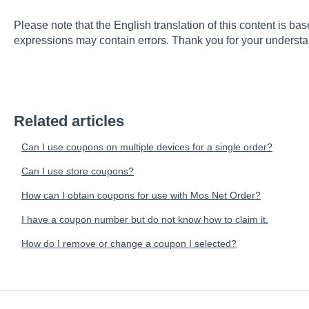
Please note that the English translation of this content is ba
expressions may contain errors. Thank you for your understa
Related articles
Can I use coupons on multiple devices for a single order?
Can I use store coupons?
How can I obtain coupons for use with Mos Net Order?
I have a coupon number but do not know how to claim it.
How do I remove or change a coupon I selected?