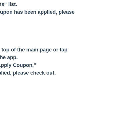
" list.
oupon has been applied, please
e top of the main page or tap
he app.
"Apply Coupon."
lied, please check out.