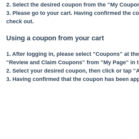
2. Select the desired coupon from the "My Coupons
3. Please go to your cart. Having confirmed the c
check out.
Using a coupon from your cart
1. After logging in, please select "Coupons" at th
"Review and Claim Coupons" from "My Page" in t
2. Select your desired coupon, then click or tap 
3. Having confirmed that the coupon has been app