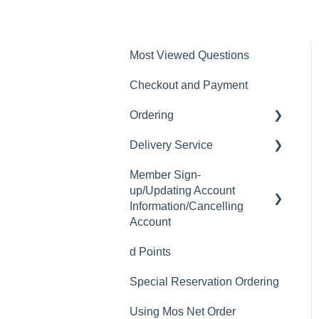
Most Viewed Questions
Checkout and Payment
Ordering
Delivery Service
Order History
Member Sign-
Ordering
Delivery Fee
up/Updating Account
Available Menu Items
Delivery Hours
Information/Cancelling
Account
Delivery Service Issues
d Points
Member Sign-up
Delivery Areas
Special Reservation Ordering
Changing Email Address
Using Mos Net Order
Cancelling Account