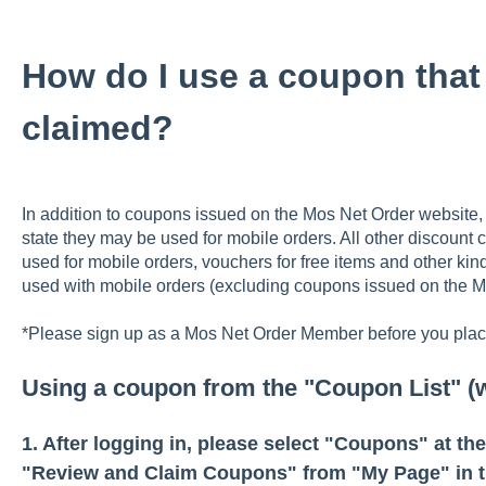
How do I use a coupon that 
claimed?
In addition to coupons issued on the Mos Net Order website
state they may be used for mobile orders. All other discount 
used for mobile orders, vouchers for free items and other ki
used with mobile orders (excluding coupons issued on the M
*Please sign up as a Mos Net Order Member before you place
Using a coupon from the "Coupon List" (
1. After logging in, please select "Coupons" at th
"Review and Claim Coupons" from "My Page" in t