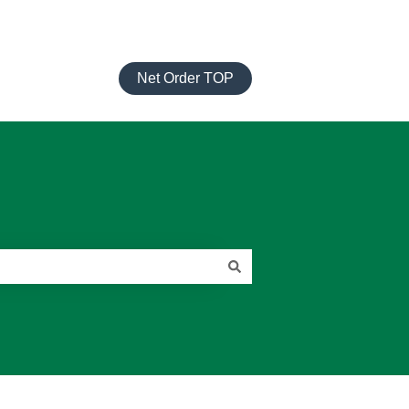
Net Order TOP