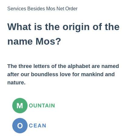
Services Besides Mos Net Order
What is the origin of the
name Mos?
The three letters of the alphabet are named
after our boundless love for mankind and
nature.