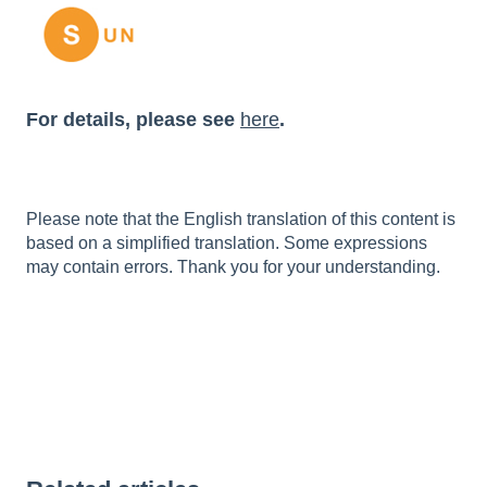
For details, please see
here
.
Please note that the English translation of this content is
based on a simplified translation. Some expressions
may contain errors. Thank you for your understanding.