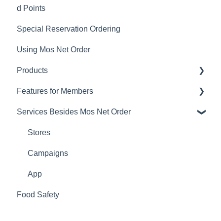
d Points
Member Sign-up
Delivery Service Issues
Special Reservation Ordering
Changing Email Address
Delivery Areas
Using Mos Net Order
Cancelling Account
Products
Changing Password
Features for Members
Calorie and Allergen Information
Services Besides Mos Net Order
Returns
Mos Net Order Members-only Emails
Product Information
Using Coupons
Stores
Mos cards
Campaigns
App
Food Safety