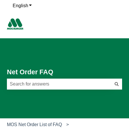
English
Show submenu for translations
Net Order FAQ
There are no suggestions because the search field is e
MOS Net Order List of FAQ