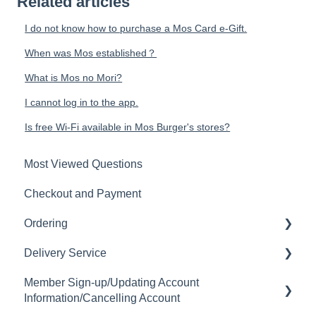
Related articles
I do not know how to purchase a Mos Card e-Gift.
When was Mos established？
What is Mos no Mori?
I cannot log in to the app.
Is free Wi-Fi available in Mos Burger's stores?
Most Viewed Questions
Checkout and Payment
Ordering
Delivery Service
Order History
Member Sign-up/Updating Account
Ordering
Delivery Fee
Information/Cancelling Account
Available Menu Items
Delivery Hours