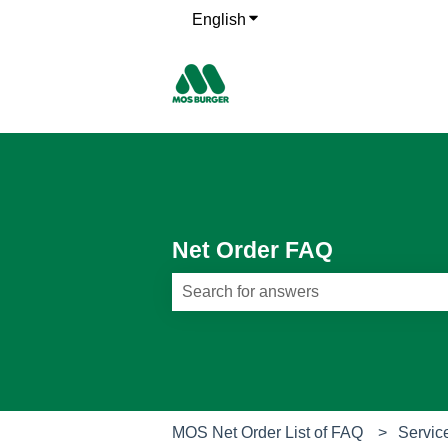
English
Show submenu for translati
Net Order FAQ
There are no suggestions because th
MOS Net Order List of FAQ
Servic