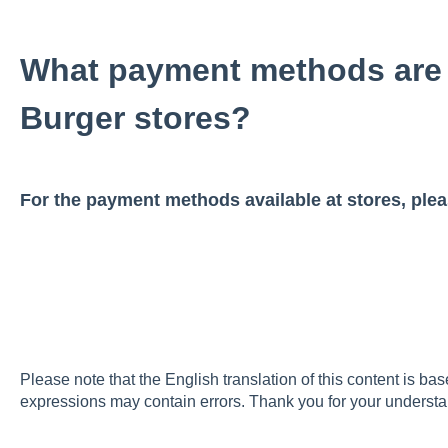
What payment methods are 
Burger stores?
For the payment methods available at stores, ple
Please note that the English translation of this content is ba
expressions may contain errors. Thank you for your understa