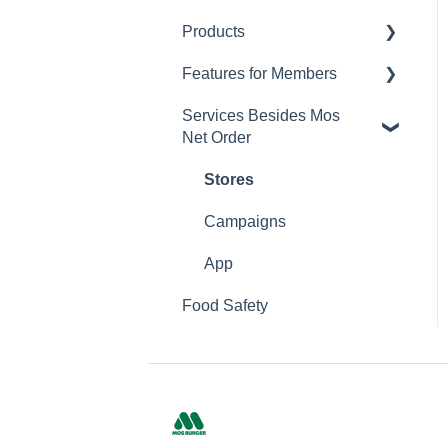
Products
Changing Password
Features for Members
Calorie and Allergen
Information
Services Besides Mos
Mos Net Order Members-
Net Order
Returns
only Emails
Product Information
Using Coupons
Stores
Mos cards
Campaigns
App
Food Safety