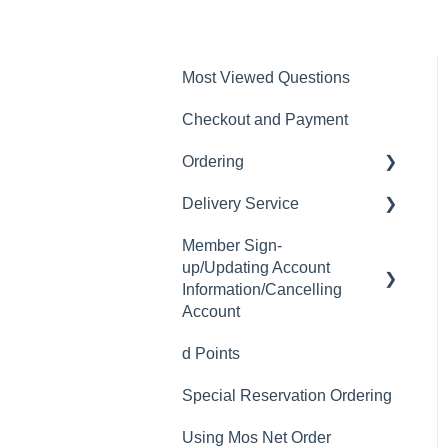
Most Viewed Questions
Checkout and Payment
Ordering
Delivery Service
Order History
Member Sign-
Ordering
Delivery Fee
up/Updating Account
Available Menu Items
Delivery Hours
Information/Cancelling
Account
Delivery Service Issues
d Points
Member Sign-up
Delivery Areas
Special Reservation Ordering
Changing Email Address
Using Mos Net Order
Cancelling Account