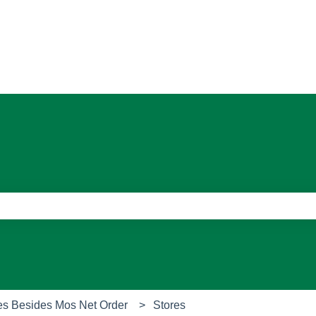
ons
e search field is empty.
es Besides Mos Net Order
Stores