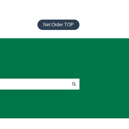
Net Order TOP