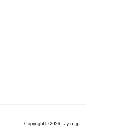
Copyright © 2026, ray.co.jp