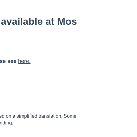
available at Mos
ase see
here.
sed on a simplified translation. Some
nding.