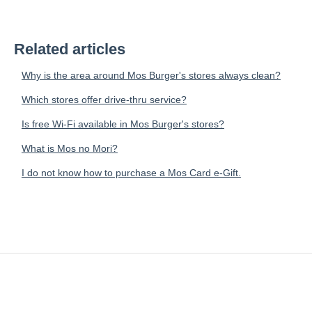
Related articles
Why is the area around Mos Burger's stores always clean?
Which stores offer drive-thru service?
Is free Wi-Fi available in Mos Burger's stores?
What is Mos no Mori?
I do not know how to purchase a Mos Card e-Gift.