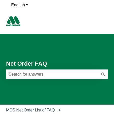
English
Show submenu for translations
Net Order FAQ
There are no suggestions because the search field is e
MOS Net Order List of FAQ