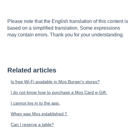
Please note that the English translation of this content is
based on a simplified translation. Some expressions
may contain errors. Thank you for your understanding.
Related articles
Is free Wi-Fi available in Mos Burger's stores?
I do not know how to purchase a Mos Card e-Gift.
I cannot log in to the app.
When was Mos established？
Can I reserve a table?