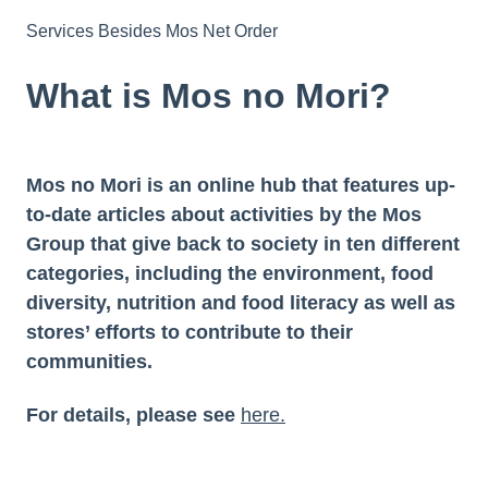
Services Besides Mos Net Order
What is Mos no Mori?
Mos no Mori is an online hub that features up-
to-date articles about activities by the Mos
Group that give back to society in ten different
categories, including the environment, food
diversity, nutrition and food literacy as well as
stores’ efforts to contribute to their
communities.
For details, please see
here.