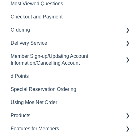
Most Viewed Questions
Checkout and Payment
Ordering
Delivery Service
Order History
Member Sign-up/Updating Account
Ordering
Delivery Fee
Information/Cancelling Account
Available Menu Items
Delivery Hours
d Points
Member Sign-up
Delivery Service Issues
Special Reservation Ordering
Changing Email Address
Delivery Areas
Using Mos Net Order
Cancelling Account
Products
Changing Password
Features for Members
Calorie and Allergen Information