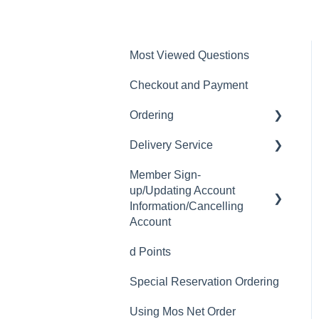
Most Viewed Questions
Checkout and Payment
Ordering
Delivery Service
Order History
Member Sign-
Ordering
Delivery Fee
up/Updating Account
Available Menu Items
Delivery Hours
Information/Cancelling
Account
Delivery Service Issues
d Points
Member Sign-up
Delivery Areas
Special Reservation Ordering
Changing Email Address
Using Mos Net Order
Cancelling Account