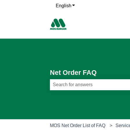
English
Show submenu for translati
Net Order FAQ
There are no suggestions because th
MOS Net Order List of FAQ
Servic