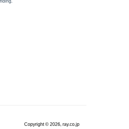
nding.
Copyright © 2026, ray.co.jp