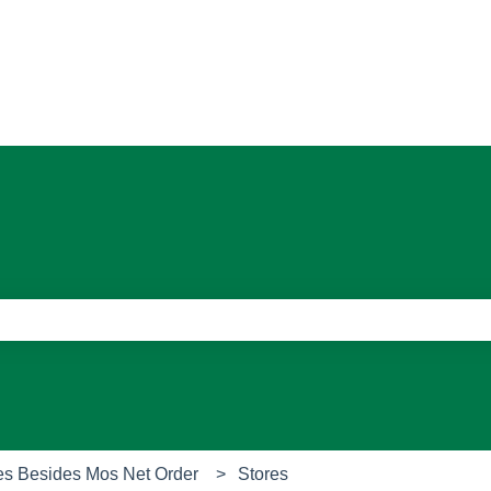
ons
e search field is empty.
es Besides Mos Net Order
Stores