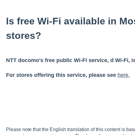
Is free Wi-Fi available in M
stores?
NTT docomo's free public Wi-Fi service, d Wi-Fi, is
For stores offering this service, please see
here.
Please note that the English translation of this content is ba