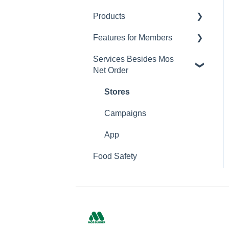
Products
Changing Password
Features for Members
Calorie and Allergen
Information
Services Besides Mos
Mos Net Order Members-
Net Order
Returns
only Emails
Product Information
Using Coupons
Stores
Mos cards
Campaigns
App
Food Safety