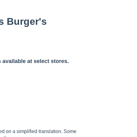
os Burger's
 available at select stores.
sed on a simplified translation. Some