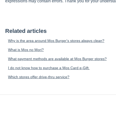
expressions may contain errors. Thank you for your understa
Related articles
Why is the area around Mos Burger's stores always clean?
What is Mos no Mori?
What payment methods are available at Mos Burger stores?
I do not know how to purchase a Mos Card e-Gift.
Which stores offer drive-thru service?