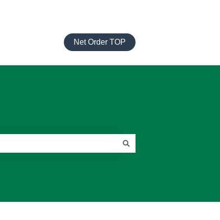
Net Order TOP