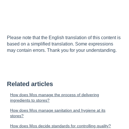
Please note that the English translation of this content is
based on a simplified translation. Some expressions
may contain errors. Thank you for your understanding.
Related articles
How does Mos manage the process of delivering
ingredients to stores?
How does Mos manage sanitation and hygiene at its
stores?
How does Mos decide standards for controlling quality?