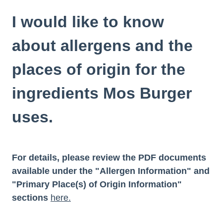
I would like to know
about allergens and the
places of origin for the
ingredients Mos Burger
uses.
For details, please review the PDF documents
available under the "Allergen Information" and
"Primary Place(s) of Origin Information"
sections
here.