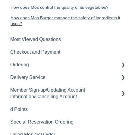
How does Mos control the quality of its vegetables?
How does Mos Burger manage the safety of ingredients it
uses?
Most Viewed Questions
Checkout and Payment
Ordering
Delivery Service
Order History
Member Sign-up/Updating Account
Ordering
Delivery Fee
Information/Cancelling Account
Available Menu Items
Delivery Hours
d Points
Member Sign-up
Delivery Service Issues
Special Reservation Ordering
Changing Email Address
Delivery Areas
Using Mos Net Order
Cancelling Account