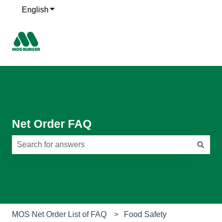
English
Show submenu for translations
Net Order FAQ
There are no suggestions because the search field is e
MOS Net Order List of FAQ
Food Safety