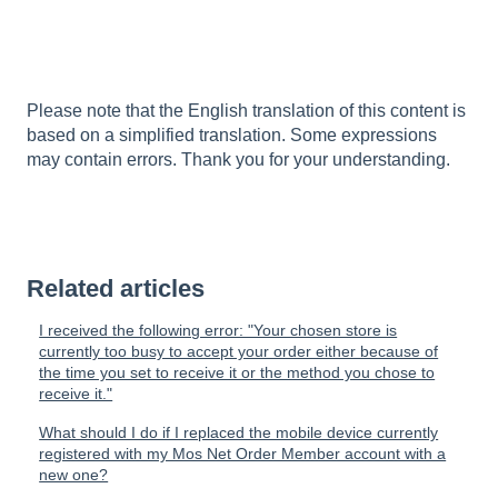
Please note that the English translation of this content is
based on a simplified translation. Some expressions
may contain errors. Thank you for your understanding.
Related articles
I received the following error: "Your chosen store is
currently too busy to accept your order either because of
the time you set to receive it or the method you chose to
receive it."
What should I do if I replaced the mobile device currently
registered with my Mos Net Order Member account with a
new one?