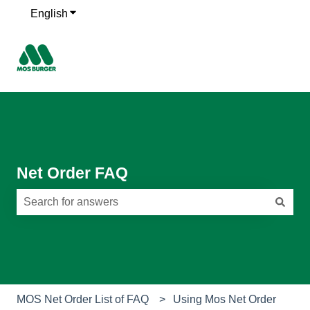
English
Show submenu for translations
Net Order FAQ
There are no suggestions because the search field is e
MOS Net Order List of FAQ
Using Mos Net Order