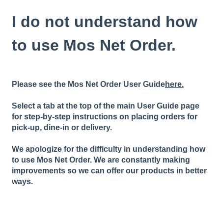
I do not understand how
to use Mos Net Order.
Please see the Mos Net Order User Guide
here.
Select a tab at the top of the main User Guide page
for step-by-step instructions on placing orders for
pick-up, dine-in or delivery.
We apologize for the difficulty in understanding how
to use Mos Net Order. We are constantly making
improvements so we can offer our products in better
ways.