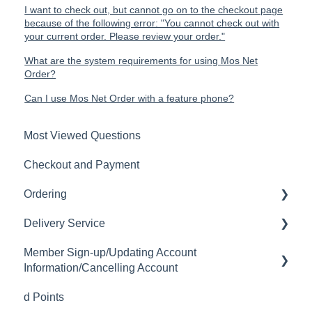
I want to check out, but cannot go on to the checkout page
because of the following error: "You cannot check out with
your current order. Please review your order."
What are the system requirements for using Mos Net
Order?
Can I use Mos Net Order with a feature phone?
Most Viewed Questions
Checkout and Payment
Ordering
Delivery Service
Order History
Member Sign-up/Updating Account
Ordering
Delivery Fee
Information/Cancelling Account
Available Menu Items
Delivery Hours
d Points
Member Sign-up
Delivery Service Issues