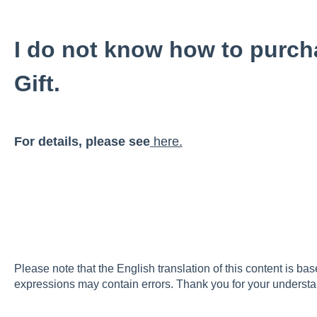
I do not know how to purch
Gift.
For details, please see
here.
Please note that the English translation of this content is ba
expressions may contain errors. Thank you for your understa