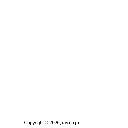
Copyright © 2026, ray.co.jp