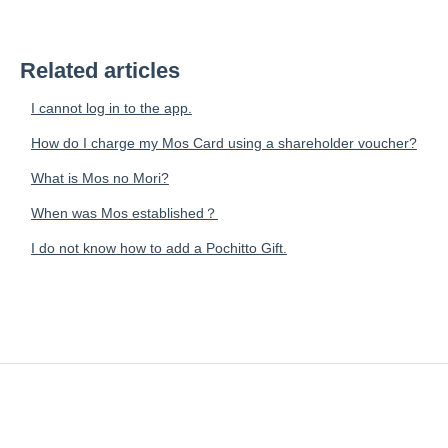
Related articles
I cannot log in to the app.
How do I charge my Mos Card using a shareholder voucher?
What is Mos no Mori?
When was Mos established？
I do not know how to add a Pochitto Gift.