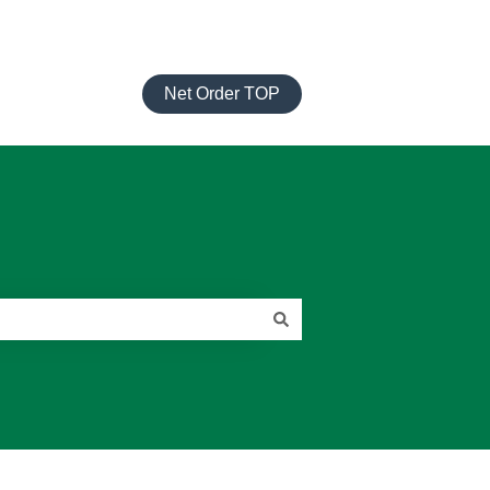
Net Order TOP