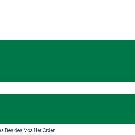
ons
e search field is empty.
es Besides Mos Net Order