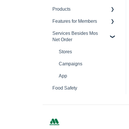
Products
Changing Password
Features for Members
Calorie and Allergen
Information
Services Besides Mos
Mos Net Order Members-
Net Order
Returns
only Emails
Product Information
Using Coupons
Stores
Mos cards
Campaigns
App
Food Safety