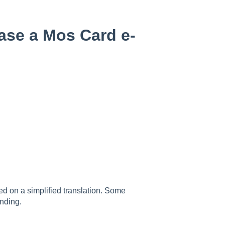
ase a Mos Card e-
sed on a simplified translation. Some
nding.