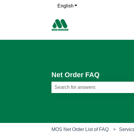
English
Show submenu for translati
Net Order FAQ
There are no suggestions because th
MOS Net Order List of FAQ
Servic