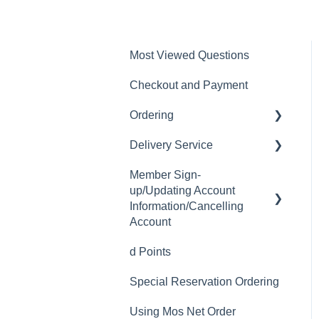
Most Viewed Questions
Checkout and Payment
Ordering
Delivery Service
Order History
Member Sign-
Ordering
Delivery Fee
up/Updating Account
Available Menu Items
Delivery Hours
Information/Cancelling
Account
Delivery Service Issues
d Points
Member Sign-up
Delivery Areas
Special Reservation Ordering
Changing Email Address
Using Mos Net Order
Cancelling Account