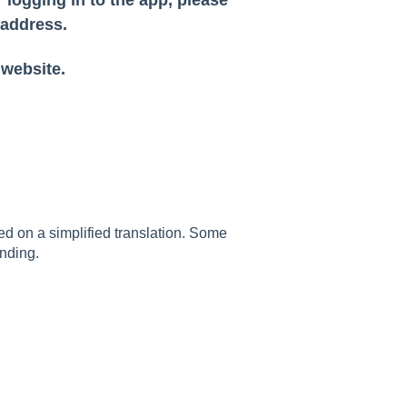
 address.
 website.
sed on a simplified translation. Some
nding.