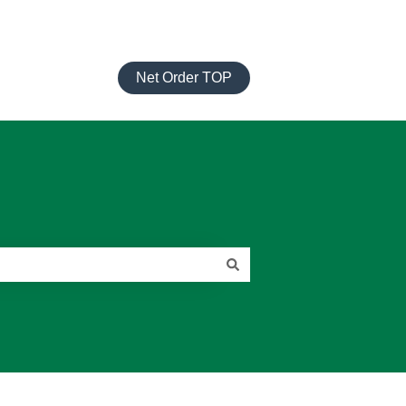
Net Order TOP