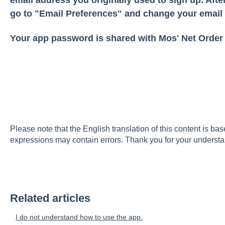
go to "Email Preferences" and change your email
Your app password is shared with Mos' Net Order
Please note that the English translation of this content is ba
expressions may contain errors. Thank you for your understa
Related articles
I do not understand how to use the app.