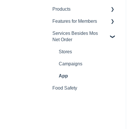
Products
Changing Password
Features for Members
Calorie and Allergen
Information
Services Besides Mos
Mos Net Order Members-
Net Order
Returns
only Emails
Product Information
Using Coupons
Stores
Mos cards
Campaigns
App
Food Safety