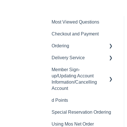
Most Viewed Questions
Checkout and Payment
Ordering
Delivery Service
Order History
Member Sign-
Ordering
Delivery Fee
up/Updating Account
Available Menu Items
Delivery Hours
Information/Cancelling
Account
Delivery Service Issues
d Points
Member Sign-up
Delivery Areas
Special Reservation Ordering
Changing Email Address
Using Mos Net Order
Cancelling Account