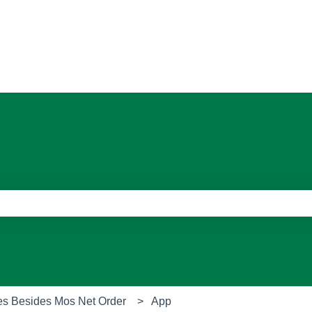
ons
e search field is empty.
es Besides Mos Net Order
App