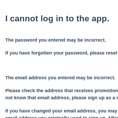
I cannot log in to the app.
The password you entered may be incorrect.
If you have forgotten your password, please reset
The email address you entered may be incorrect.
Please check the address that receives promotion
not know that email address, please sign up as 
If you have changed your email address, you may l
email address you originally used to sign up. After