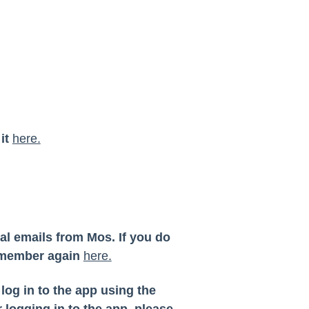
 it
here.
al emails from Mos. If you do
a member again
here.
og in to the app using the
 logging in to the app, please