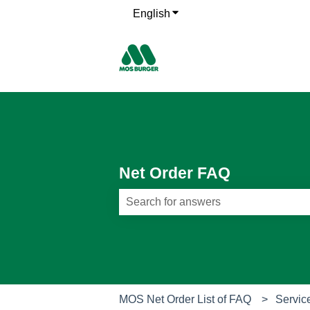
English
Show submenu for translati
Net Order FAQ
There are no suggestions because th
MOS Net Order List of FAQ
Servic