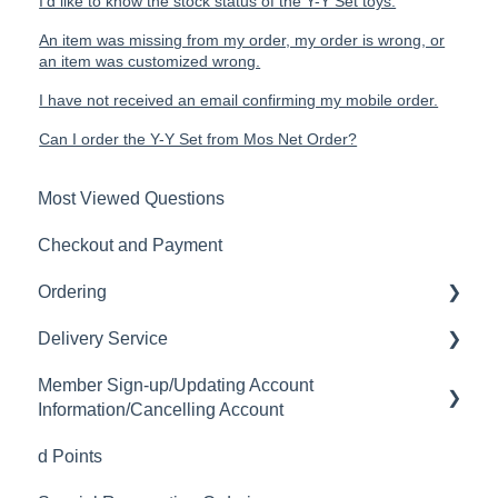
I'd like to know the stock status of the Y-Y Set toys.
An item was missing from my order, my order is wrong, or
an item was customized wrong.
I have not received an email confirming my mobile order.
Can I order the Y-Y Set from Mos Net Order?
Most Viewed Questions
Checkout and Payment
Ordering
Delivery Service
Order History
Member Sign-up/Updating Account
Ordering
Delivery Fee
Information/Cancelling Account
Available Menu Items
Delivery Hours
d Points
Member Sign-up
Delivery Service Issues