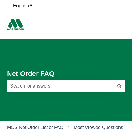
English
Show submenu for translations
Net Order FAQ
There are no suggestions because the search field is e
MOS Net Order List of FAQ
Most Viewed Questions