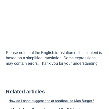
Please note that the English translation of this content is
based on a simplified translation. Some expressions
may contain errors. Thank you for your understanding.
Related articles
How do I send suggestions or feedback to Mos Burger?