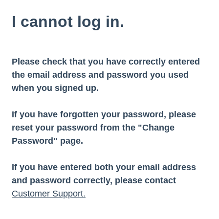
I cannot log in.
Please check that you have correctly entered
the email address and password you used
when you signed up.
If you have forgotten your password, please
reset your password from the "Change
Password" page.
If you have entered both your email address
and password correctly, please contact
Customer Support.