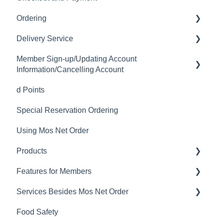
Ordering
Delivery Service
Order History
Member Sign-up/Updating Account
Ordering
Delivery Fee
Information/Cancelling Account
Available Menu Items
Delivery Hours
d Points
Member Sign-up
Delivery Service Issues
Special Reservation Ordering
Changing Email Address
Delivery Areas
Using Mos Net Order
Cancelling Account
Products
Changing Password
Features for Members
Calorie and Allergen Information
Services Besides Mos Net Order
Returns
Mos Net Order Members-only Emails
Food Safety
Product Information
Using Coupons
Stores