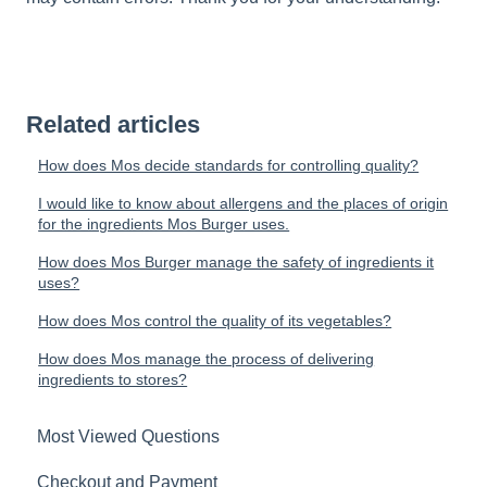
Related articles
How does Mos decide standards for controlling quality?
I would like to know about allergens and the places of origin
for the ingredients Mos Burger uses.
How does Mos Burger manage the safety of ingredients it
uses?
How does Mos control the quality of its vegetables?
How does Mos manage the process of delivering
ingredients to stores?
Most Viewed Questions
Checkout and Payment