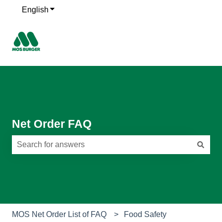
English
Show submenu for translations
Net Order FAQ
There are no suggestions because the search field is e
MOS Net Order List of FAQ
Food Safety