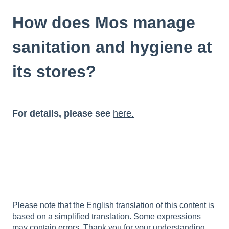
How does Mos manage
sanitation and hygiene at
its stores?
For details, please see
here.
Please note that the English translation of this content is
based on a simplified translation. Some expressions
may contain errors. Thank you for your understanding.