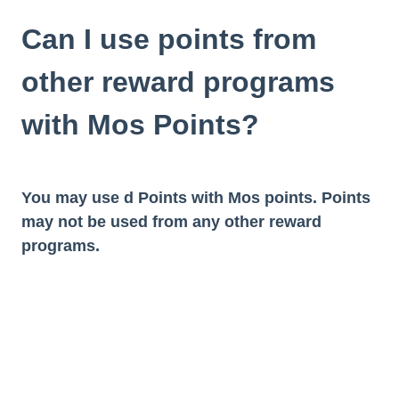
Can I use points from
other reward programs
with Mos Points?
You may use d Points with Mos points. Points
may not be used from any other reward
programs.