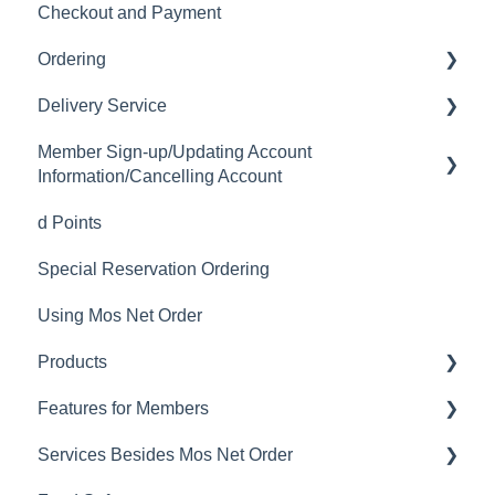
Checkout and Payment
Ordering
Delivery Service
Order History
Member Sign-up/Updating Account
Ordering
Delivery Fee
Information/Cancelling Account
Available Menu Items
Delivery Hours
d Points
Member Sign-up
Delivery Service Issues
Special Reservation Ordering
Changing Email Address
Delivery Areas
Using Mos Net Order
Cancelling Account
Products
Changing Password
Features for Members
Calorie and Allergen Information
Services Besides Mos Net Order
Returns
Mos Net Order Members-only Emails