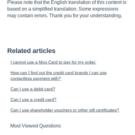
Please note that the English translation of this content is
based on a simplified translation. Some expressions
may contain errors. Thank you for your understanding.
Related articles
I cannot use a Mos Card to pay for my order.
How can I find out the credit card brands I can use
contactless payment with?
Can I use a debit card?
Can I use a credit card?
Can I use shareholder vouchers or other gift certificates?
Most Viewed Questions