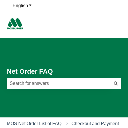
English
Show submenu for translations
Net Order FAQ
There are no suggestions because the search field is e
MOS Net Order List of FAQ
Checkout and Payment