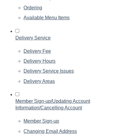
Ordering
Available Menu Items
Delivery Service
Delivery Fee
Delivery Hours
Delivery Service Issues
Delivery Areas
Member Sign-up/Updating Account
Information/Cancelling Account
Member Sign-up
Changing Email Address