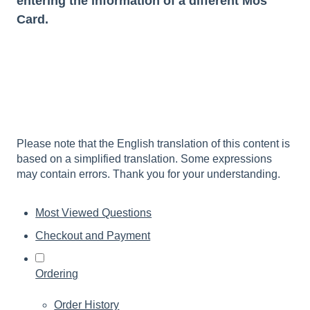
entering the information of a different Mos
Card.
Please note that the English translation of this content is
based on a simplified translation. Some expressions
may contain errors. Thank you for your understanding.
Most Viewed Questions
Checkout and Payment
Ordering
Order History