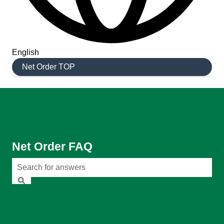
English
Show submenu for translations
Net Order TOP
Net Order FAQ
There are no suggestions because the search field is em