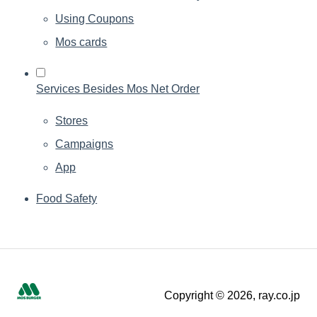
Using Coupons
Mos cards
Services Besides Mos Net Order
Stores
Campaigns
App
Food Safety
Copyright © 2026, ray.co.jp