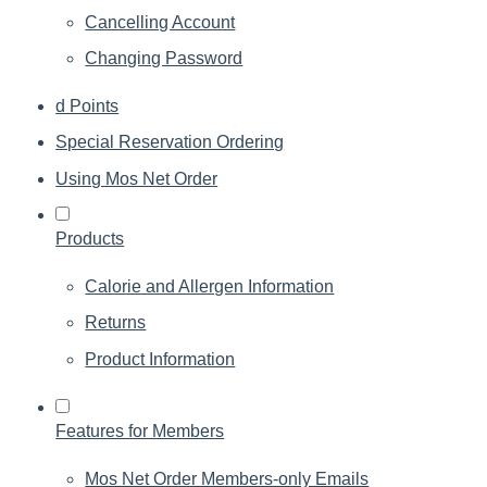
Cancelling Account
Changing Password
d Points
Special Reservation Ordering
Using Mos Net Order
Products
Calorie and Allergen Information
Returns
Product Information
Features for Members
Mos Net Order Members-only Emails