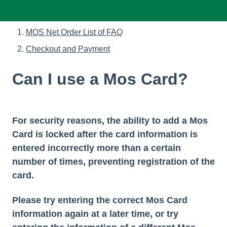
MOS Net Order List of FAQ
Checkout and Payment
Can I use a Mos Card?
For security reasons, the ability to add a Mos
Card is locked after the card information is
entered incorrectly more than a certain
number of times, preventing registration of the
card.
Please try entering the correct Mos Card
information again at a later time, or try