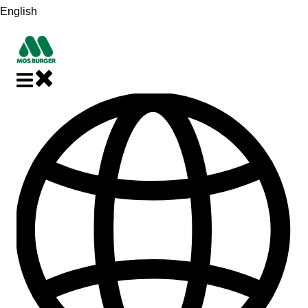
English
Show submenu for translations
Close main navigation
Open main navigation